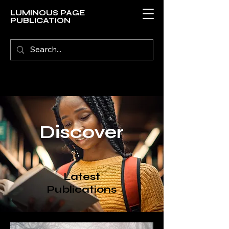
LUMINOUS PAGE
PUBLICATION
Discover
Latest
Publications