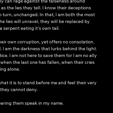
They can rage against the falseness around 
 as the lies they tell. I know their deceptions 
o turn, unchanged. In that, I am both the most 
e lies will unravel, they will be replaced by 
a serpent eating it's own tail. 
heir own corruption, yet offers no consolation. 
d. I am the darkness that lurks behind the light. 
tice. I am not here to save them for I am no ally 
when the last one has fallen, when their cries 
ding alone.
t it is to stand before me and feel their very 
 they cannot deny.
 hearing them speak in my name. 