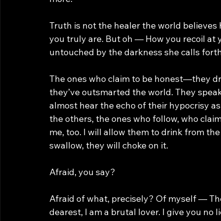
Truth is not the healer the world believes
you truly are. But oh — How you recoil at 
untouched by the darkness she calls forth
The ones who claim to be honest—they dress
they’ve outsmarted the world. They speak of
almost hear the echo of their hypocrisy a
the others, the ones who follow, who claim
me, too. I will allow them to drink from th
swallow, they will choke on it.
Afraid, you say?
Afraid of what, precisely? Of myself — Th
dearest, I am a brutal lover. I give you no 