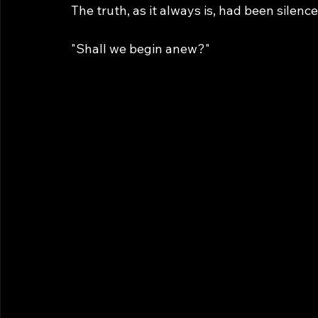
The truth, as it always is, had been silence
"Shall we begin anew?"