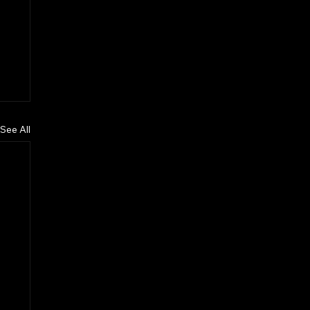
See All