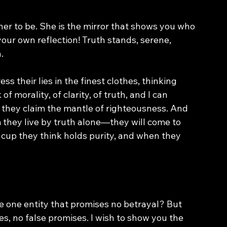
 her to be. She is the mirror that shows you who 
your own reflection! Truth stands, serene, 
.
 their lies in the finest clothes, thinking 
 morality, of clarity, of truth, and I can 
s they claim the mantle of righteousness. And 
 they live by truth alone—they will come to 
e cup they think holds purity, and when they 
e one entity that promises no betrayal? But 
lies, no false promises. I wish to show you the 