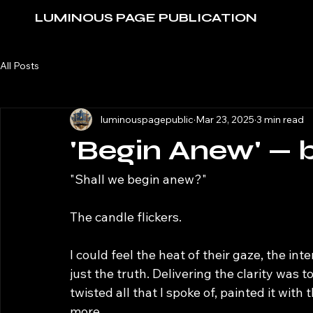
LUMINOUS PAGE PUBLICATION
All Posts
luminouspagepublic
Mar 23, 2025
3 min read
'Begin Anew' — 
"Shall we begin anew?"
The candle flickers. 
I could feel the heat of their gaze, the i
just the truth. Delivering the clarity was 
twisted all that I spoke of, painted it wi
more. 