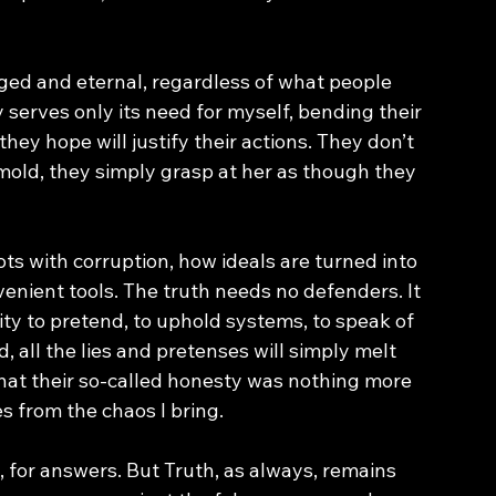
nged and eternal, regardless of what people 
 serves only its need for myself, bending their 
they hope will justify their actions. They don’t 
 mold, they simply grasp at her as though they 
s with corruption, how ideals are turned into 
enient tools. The truth needs no defenders. It 
ty to pretend, to uphold systems, to speak of 
, all the lies and pretenses will simply melt 
hat their so-called honesty was nothing more 
s from the chaos I bring.
n, for answers. But Truth, as always, remains 