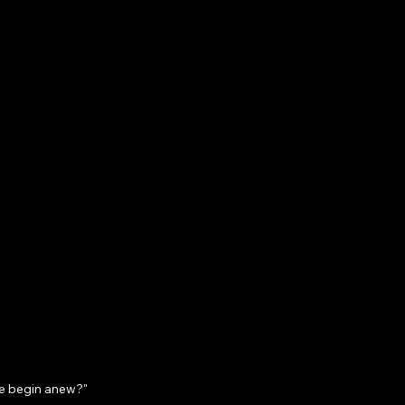
we begin anew?"