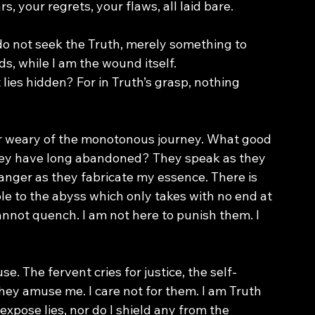
s, your regrets, your flaws, all laid bare.
do not seek the Truth, merely something to 
ds, while I am the wound itself.
lies hidden? For in Truth’s grasp, nothing 
r weary of the monotonous journey. What good 
they have long abandoned? They speak as they 
o anger as they fabricate my essence. There is 
to the abyss which only takes with no end at 
nnot quench. I am not here to punish them. I 
. The fervent cries for justice, the self-
ey amuse me. I care not for them. I am Truth 
expose lies, nor do I shield any from the 