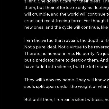
silent. She doesn't care for their pleas. 
them, but their efforts are only as fleeting
will crumble, and the world will continue t
cruel and most freeing force: For though th
new ones, and the cycle will continue, like 
I am the virtue that reveals the depth of t
Not a pure ideal. Not a virtue to be revere
There is no honour in me. No purity. No jus
but a predator, here to destroy them. And 
have faded into silence, I will be left stan
They will know my name. They will know wha
souls split open under the weight of what
But until then, I remain a silent witness,