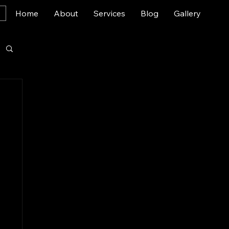
Home
About
Services
Blog
Gallery