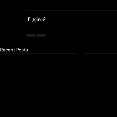
Recent Posts