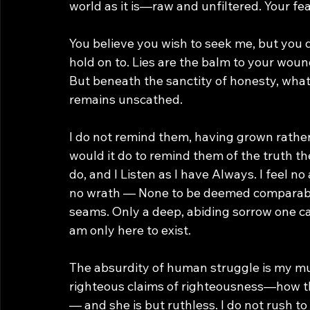
world as it is—raw and unfiltered. Your fear
You believe you wish to seek me, but you 
hold on to. Lies are the balm to your woun
But beneath the sanctity of honesty, what 
remains unscathed. 
I do not remind them, having grown rathe
would it do to remind them of the truth 
do, and I Listen as I have Always. I feel n
no wrath — None to be deemed comparable 
seams. Only a deep, abiding sorrow one ca
am only here to exist.
The absurdity of human struggle is my muse
righteous claims of righteousness—how th
— and she is but ruthless. I do not rush to 