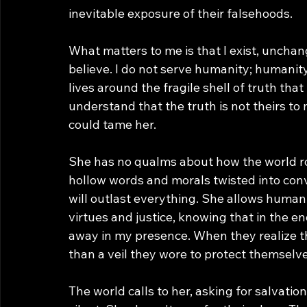
inevitable exposure of their falsehoods.
What matters to me is that I exist, uncha
believe. I do not serve humanity; humanity
lives around the fragile shell of truth that 
understand that the truth is not theirs to
could tame her.
She has no qualms about how the world rot
hollow words and morals twisted into conv
will outlast everything. She allows humani
virtues and justice, knowing that in the end
away in my presence. When they realize t
than a veil they wore to protect themselve
The world calls to her, asking for salvatio