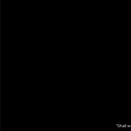
"Shall 