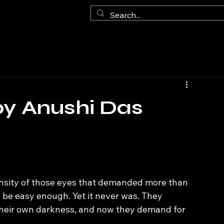
by Anushi Das
ntensity of those eyes that demanded more than 
to be easy enough. Yet it never was. They 
th their own darkness, and now they demand for 