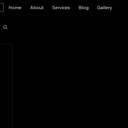
Home
About
Services
Blog
Gallery