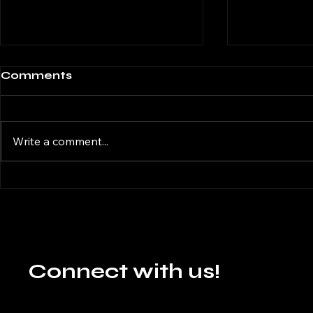
Comments
Write a comment...
Illusions 
Navigating the
Whirlwind:
Understanding,
Identifying, and
Managing ADHD :
Author Ayush Agrawal
Connect with us!