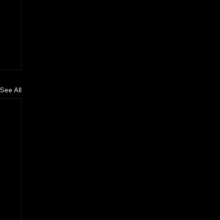
See All