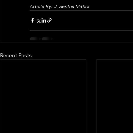
Article By: J. Senthil Mithra
Recent Posts