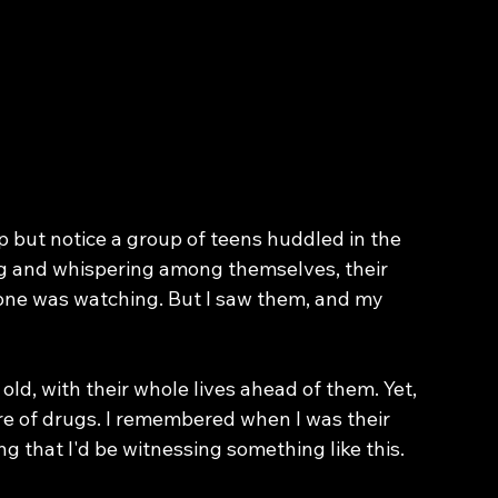
lp but notice a group of teens huddled in the 
ng and whispering among themselves, their 
 one was watching. But I saw them, and my 
ld, with their whole lives ahead of them. Yet, 
e of drugs. I remembered when I was their 
g that I'd be witnessing something like this.