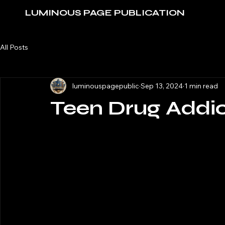
LUMINOUS PAGE PUBLICATION
All Posts
luminouspagepublic
Sep 13, 2024
1 min read
Teen Drug Addic