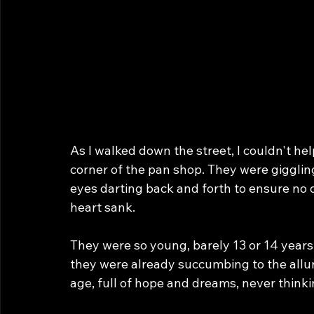
As I walked down the street, I couldn't he
corner of the pan shop. They were giggli
eyes darting back and forth to ensure no
heart sank.
They were so young, barely 13 or 14 years o
they were already succumbing to the allur
age, full of hope and dreams, never thinkin