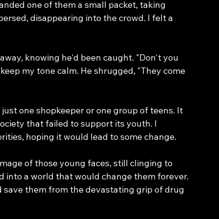
anded one of them a small packet, taking 
rsed, disappearing into the crowd. I felt a 
away, knowing he'd been caught. "Don't you 
to keep my tone calm. He shrugged, "They come 
n just one shopkeeper or one group of teens. It 
iety that failed to support its youth. I 
orities, hoping it would lead to some change.
image of those young faces, still clinging to 
ed into a world that would change them forever. 
save them from the devastating grip of drug 