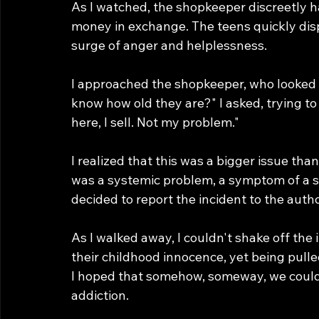
As I watched, the shopkeeper discreetly h
money in exchange. The teens quickly dispe
surge of anger and helplessness.
I approached the shopkeeper, who looked 
know how old they are?" I asked, trying 
here, I sell. Not my problem."
I realized that this was a bigger issue tha
was a systemic problem, a symptom of a soc
decided to report the incident to the auth
As I walked away, I couldn't shake off the 
their childhood innocence, yet being pull
I hoped that somehow, someway, we could 
addiction.