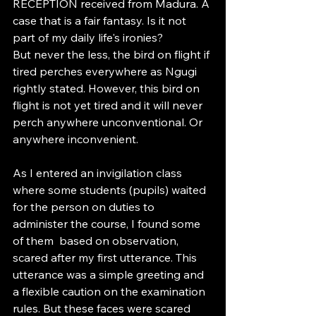
RECEPTION received from Madura. A 
case that is a fair fantasy. Is it not 
part of my daily life's ironies?
But never the less, the bird on flight if 
tired perches everywhere as Ngugi 
rightly stated. However, this bird on 
flight is not yet tired and it will never 
perch anywhere unconventional. Or 
anywhere inconvenient. 
As I entered an invigilation class 
where some students (pupils) waited 
for the person on duties to 
administer the course, I found some 
of them  based on observation, 
scared after my first utterance. This 
utterance was a simple greeting and 
a flexible caution on the examination 
rules. But these faces were scared 