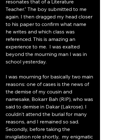
resonates that of a Literature 
Teacher." The boy submitted to me 
again. I then dragged my head closer 
to his paper to confirm what name 
he writes and which class was 
referenced. This is amazing an 
experience to me.  I was exalted 
beyond the mourning man I was in 
school yesterday. 
I was mourning for basically two main 
reasons: one of cases is the news of 
the demise of my cousin and 
namesake, Bokarr Bah (RIP), who was 
said to demise in Dakar (Lakrose). I 
couldn't attend the burial for many 
reasons, and I remained so sad. 
Secondly, before taking the 
invigilation role shortly,  my enigmatic 