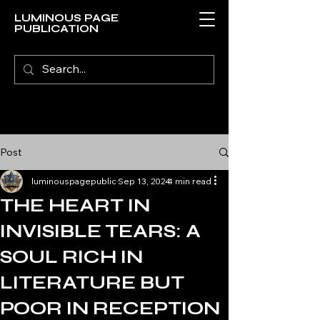
LUMINOUS PAGE
PUBLICATION
Post
luminouspagepublic
Sep 13, 2024
4 min read
THE HEART IN
INVISIBLE TEARS: A
SOUL RICH IN
LITERATURE BUT
POOR IN RECEPTION