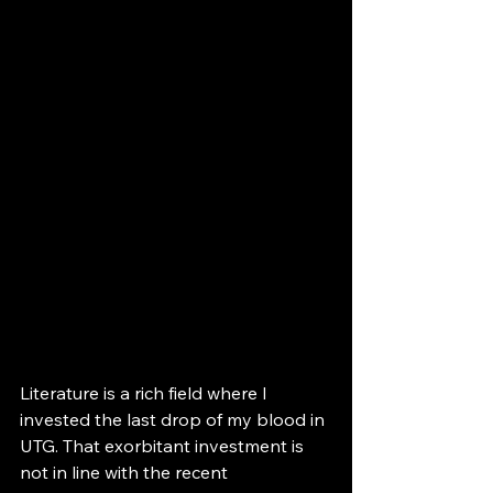
Literature is a rich field where I 
invested the last drop of my blood in 
UTG. That exorbitant investment is 
not in line with the recent 