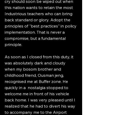
cry should soon be wiped out when 
this nation wants to retain the most 
Industrious teachers who can bring 
back standard or glory. Adopt the 
principles of "best practices" in policy 
implementation. That is never a 
compromise, but a fundamental 
principle.
As soon as I closed from this duty, it 
was absolutely dark and cloudy 
when my bosom brother and 
childhood friend, Ousman jeng, 
recognised me at Buffer zone. He 
quickly in a  nostalgia stopped to 
welcome me in front of his vehicle 
back home. I was very pleased until I 
realized that he had to divert his way 
to accompany me to the Airport 