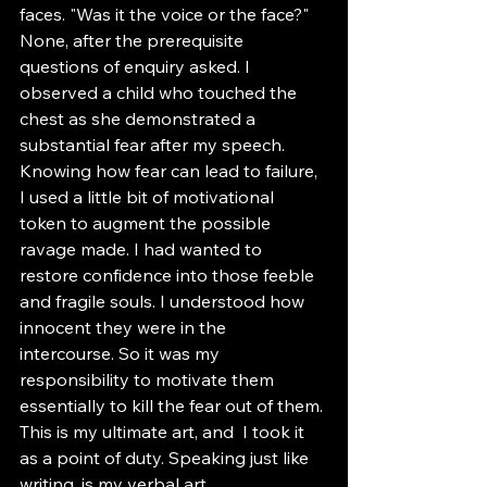
faces. "Was it the voice or the face?" 
None, after the prerequisite 
questions of enquiry asked. I 
observed a child who touched the 
chest as she demonstrated a 
substantial fear after my speech. 
Knowing how fear can lead to failure, 
I used a little bit of motivational 
token to augment the possible 
ravage made. I had wanted to 
restore confidence into those feeble 
and fragile souls. I understood how 
innocent they were in the 
intercourse. So it was my 
responsibility to motivate them 
essentially to kill the fear out of them. 
This is my ultimate art, and  I took it 
as a point of duty. Speaking just like 
writing, is my verbal art. 