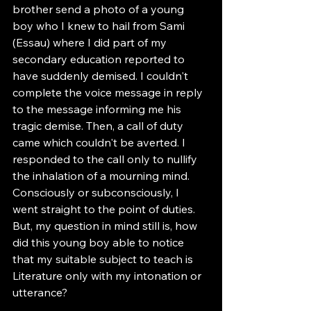
brother send a photo of a young 
boy who I knew to hail from Sami 
(Essau) where I did part of my 
secondary education reported to 
have suddenly demised. I couldn't 
complete the voice message in reply 
to the message informing me his 
tragic demise. Then, a call of duty 
came which couldn't be averted. I 
responded to the call only to nullify 
the inhalation of a mourning mind. 
Consciously or subconsciously, I 
went straight to the point of duties. 
But, my question in mind still is, how 
did this young boy able to notice 
that my suitable subject to teach is 
Literature only with my intonation or 
utterance? 